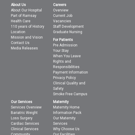
About Us
Careers
About Our Hospital
Overview
Part of Ramsay
Current Job
Health Care
Vacancies
110 years of History
Staff Development
Location
Graduate Nursing
Mission and Vision
For Patients
Contact Us
Pre Admission
Media Releases
Your Stay
When You Leave
Rights and
Responsibilities
Payment Information
Privacy Policy
Clinical Quality and
Safety
Smoke Free Campus
Our Services
Maternity
Services Overview
Maternity Home
Bariatric Weight
Information Pack
Loss Surgery
Our Maternity
Cardiac Services
Services
Clinical Services
Why Choose Us
Community
Our Facilities