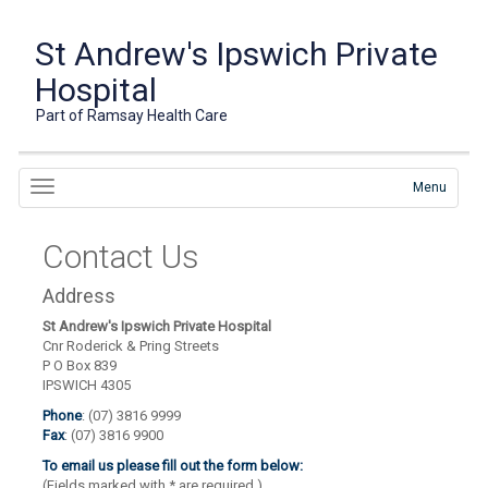
St Andrew's Ipswich Private
Hospital
Part of Ramsay Health Care
Menu
Contact Us
Address
St Andrew's Ipswich Private Hospital
Cnr Roderick & Pring Streets
P O Box 839
IPSWICH 4305
Phone
: (07) 3816 9999
Fax
: (07) 3816 9900
To email us please fill out the form below:
(Fields marked with
*
are required.)