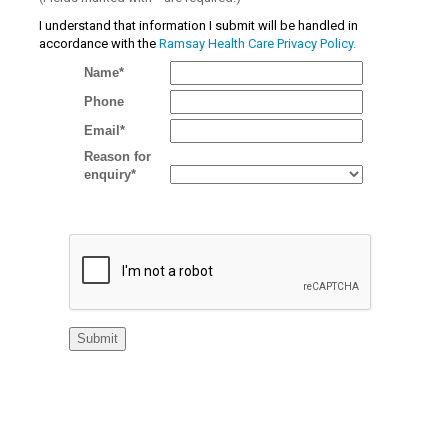
I understand that information I submit will be handled in
accordance with the
Ramsay Health Care Privacy Policy.