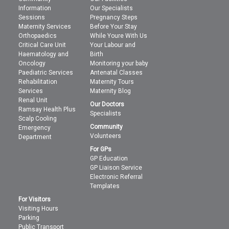
Information
Our Specialists
Sessions
Pregnancy Steps
Maternity Services
Before Your Stay
Orthopaedics
While Youre With Us
Critical Care Unit
Your Labour and
Haematology and
Birth
Oncology
Monitoring your baby
Paediatric Services
Antenatal Classes
Rehabilitation
Maternity Tours
Services
Maternity Blog
Renal Unit
Our Doctors
Ramsay Health Plus
Specialists
Scalp Cooling
Community
Emergency
Volunteers
Department
For GPs
GP Education
GP Liaison Service
Electronic Referral
Templates
For Visitors
Visiting Hours
Parking
Public Transport