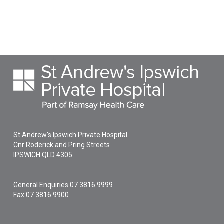
St Andrew's Ipswich Private Hospital
Cnr Roderick and Pring Streets
IPSWICH
QLD
4305
General Enquiries
07 3816 9999
Fax 07 3816 9900