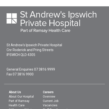
St Andrew's Ipswich Private Hospital
Cnr Roderick and Pring Streets
IPSWICH
QLD
4305
General Enquiries
07 3816 9999
Fax 07 3816 9900
About Us
Careers
About Our Hospital
Overview
Part of Ramsay
Current Job
Health Care
Vacancies