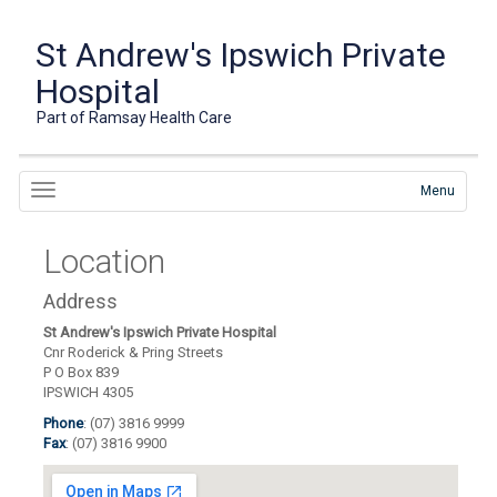
St Andrew's Ipswich Private
Hospital
Part of Ramsay Health Care
Menu
Location
Address
St Andrew's Ipswich Private Hospital
Cnr Roderick & Pring Streets
P O Box 839
IPSWICH 4305
Phone
: (07) 3816 9999
Fax
: (07) 3816 9900