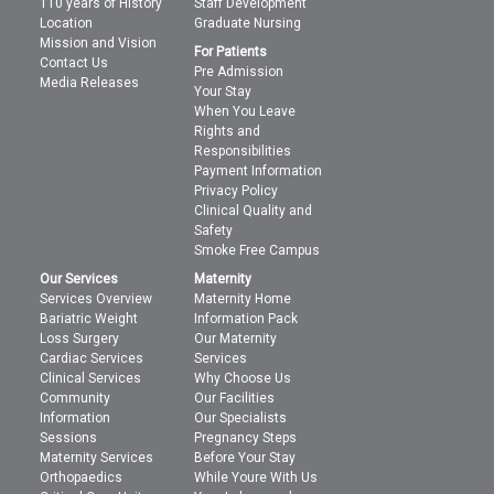
110 years of History
Staff Development
Location
Graduate Nursing
Mission and Vision
For Patients
Contact Us
Pre Admission
Media Releases
Your Stay
When You Leave
Rights and
Responsibilities
Payment Information
Privacy Policy
Clinical Quality and
Safety
Smoke Free Campus
Our Services
Maternity
Services Overview
Maternity Home
Bariatric Weight
Information Pack
Loss Surgery
Our Maternity
Cardiac Services
Services
Clinical Services
Why Choose Us
Community
Our Facilities
Information
Our Specialists
Sessions
Pregnancy Steps
Maternity Services
Before Your Stay
Orthopaedics
While Youre With Us