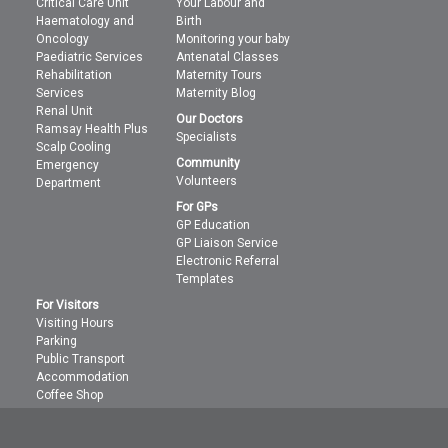
Critical Care Unit
Your Labour and
Haematology and
Birth
Oncology
Monitoring your baby
Paediatric Services
Antenatal Classes
Rehabilitation
Maternity Tours
Services
Maternity Blog
Renal Unit
Our Doctors
Ramsay Health Plus
Specialists
Scalp Cooling
Community
Emergency
Volunteers
Department
For GPs
GP Education
GP Liaison Service
Electronic Referral
Templates
For Visitors
Visiting Hours
Parking
Public Transport
Accommodation
Coffee Shop