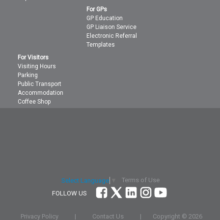
For GPs
GP Education
GP Liaison Service
Electronic Referral
Templates
For Visitors
Visiting Hours
Parking
Public Transport
Accommodation
Coffee Shop
Terms of Use
Select Language
▼
FOLLOW US
Privacy Policy
|
Contact Us
|
Copyright ©
2026