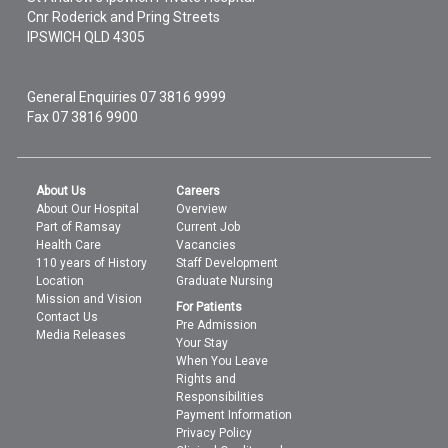
Cnr Roderick and Pring Streets
IPSWICH
QLD
4305
General Enquiries
07 3816 9999
Fax 07 3816 9900
About Us
Careers
About Our Hospital
Overview
Part of Ramsay
Current Job
Health Care
Vacancies
110 years of History
Staff Development
Location
Graduate Nursing
Mission and Vision
For Patients
Contact Us
Pre Admission
Media Releases
Your Stay
When You Leave
Rights and
Responsibilities
Payment Information
Privacy Policy