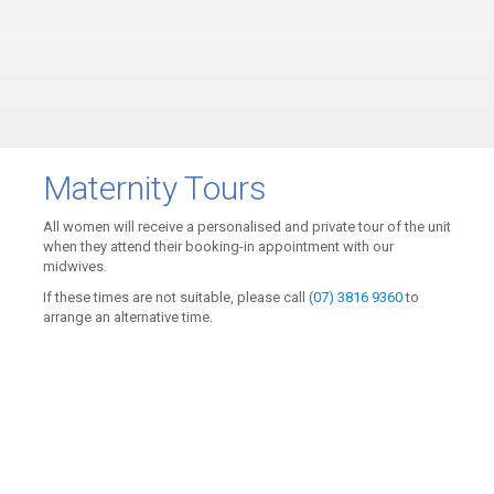
Maternity Tours
All women will receive a personalised and private tour of the unit
when they attend their booking-in appointment with our
midwives.
If these times are not suitable, please call
(07) 3816 9360
to
arrange an alternative time.