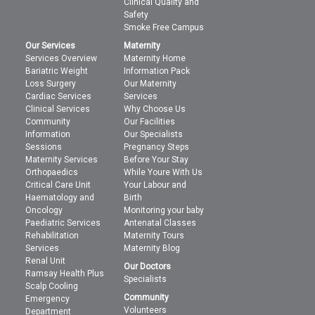
Clinical Quality and
Safety
Smoke Free Campus
Our Services
Maternity
Services Overview
Maternity Home
Bariatric Weight
Information Pack
Loss Surgery
Our Maternity
Cardiac Services
Services
Clinical Services
Why Choose Us
Community
Our Facilities
Information
Our Specialists
Sessions
Pregnancy Steps
Maternity Services
Before Your Stay
Orthopaedics
While Youre With Us
Critical Care Unit
Your Labour and
Haematology and
Birth
Oncology
Monitoring your baby
Paediatric Services
Antenatal Classes
Rehabilitation
Maternity Tours
Services
Maternity Blog
Renal Unit
Our Doctors
Ramsay Health Plus
Specialists
Scalp Cooling
Community
Emergency
Volunteers
Department