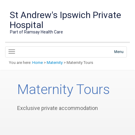
St Andrew's Ipswich Private
Hospital
Part of Ramsay Health Care
Menu
You are here:
Home
>
Maternity
> Maternity Tours
Maternity Tours
Exclusive private accommodation