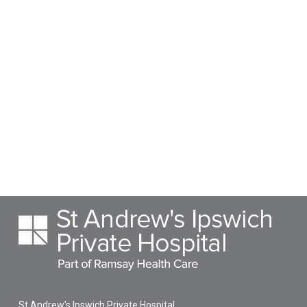
St Andrew's Ipswich Private Hospital