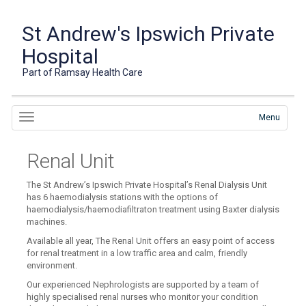
St Andrew's Ipswich Private
Hospital
Part of Ramsay Health Care
Menu
Renal Unit
The St Andrew’s Ipswich Private Hospital’s Renal Dialysis Unit
has 6 haemodialysis stations with the options of
haemodialysis/haemodiafiltraton treatment using Baxter dialysis
machines.
Available all year, The Renal Unit offers an easy point of access
for renal treatment in a low traffic area and calm, friendly
environment.
Our experienced Nephrologists are supported by a team of
highly specialised renal nurses who monitor your condition