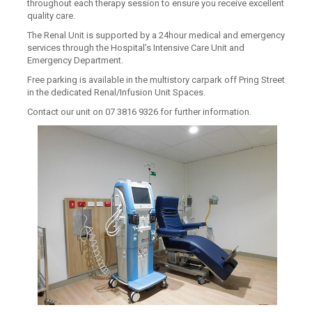
throughout each therapy session to ensure you receive excellent
quality care.
The Renal Unit is supported by a 24hour medical and emergency
services through the Hospital’s Intensive Care Unit and
Emergency Department.
Free parking is available in the multistory carpark off Pring Street
in the dedicated Renal/Infusion Unit Spaces.
Contact our unit on 07 3816 9326 for further information.