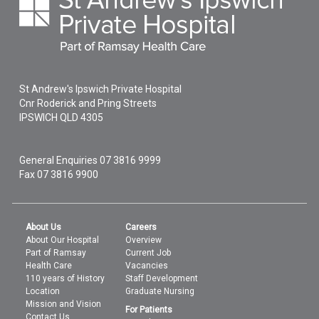
St Andrew's Ipswich Private Hospital
Cnr Roderick and Pring Streets
IPSWICH
QLD
4305
General Enquiries
07 3816 9999
Fax 07 3816 9900
About Us
Careers
About Our Hospital
Overview
Part of Ramsay
Current Job
Health Care
Vacancies
110 years of History
Staff Development
Location
Graduate Nursing
Mission and Vision
For Patients
Contact Us