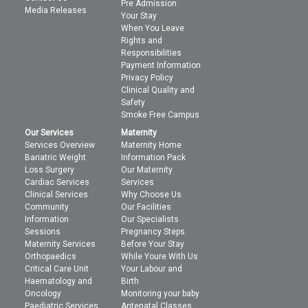
Pre Admission
Media Releases
Your Stay
When You Leave
Rights and
Responsibilities
Payment Information
Privacy Policy
Clinical Quality and
Safety
Smoke Free Campus
Our Services
Maternity
Services Overview
Maternity Home
Bariatric Weight
Information Pack
Loss Surgery
Our Maternity
Cardiac Services
Services
Clinical Services
Why Choose Us
Community
Our Facilities
Information
Our Specialists
Sessions
Pregnancy Steps
Maternity Services
Before Your Stay
Orthopaedics
While Youre With Us
Critical Care Unit
Your Labour and
Haematology and
Birth
Oncology
Monitoring your baby
Paediatric Services
Antenatal Classes