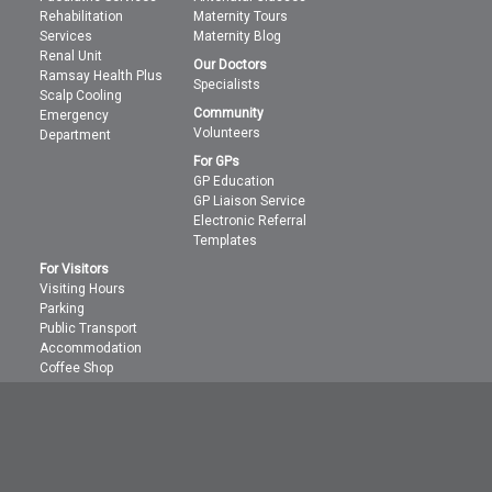
Rehabilitation
Maternity Tours
Services
Maternity Blog
Renal Unit
Our Doctors
Ramsay Health Plus
Specialists
Scalp Cooling
Community
Emergency
Volunteers
Department
For GPs
GP Education
GP Liaison Service
Electronic Referral
Templates
For Visitors
Visiting Hours
Parking
Public Transport
Accommodation
Coffee Shop