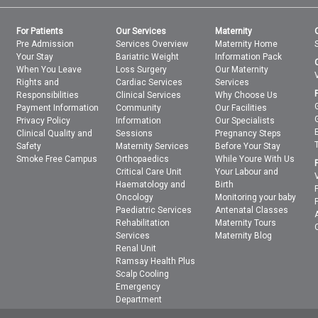
For Patients
Our Services
Maternity
Pre Admission
Services Overview
Maternity Home
Your Stay
Bariatric Weight
Information Pack
When You Leave
Loss Surgery
Our Maternity
Rights and
Cardiac Services
Services
Responsibilities
Clinical Services
Why Choose Us
Payment Information
Community
Our Facilities
Privacy Policy
Information
Our Specialists
Clinical Quality and
Sessions
Pregnancy Steps
Safety
Maternity Services
Before Your Stay
Smoke Free Campus
Orthopaedics
While Youre With Us
Critical Care Unit
Your Labour and
Haematology and
Birth
Oncology
Monitoring your baby
Paediatric Services
Antenatal Classes
Rehabilitation
Maternity Tours
Services
Maternity Blog
Renal Unit
Ramsay Health Plus
Scalp Cooling
Emergency
Department