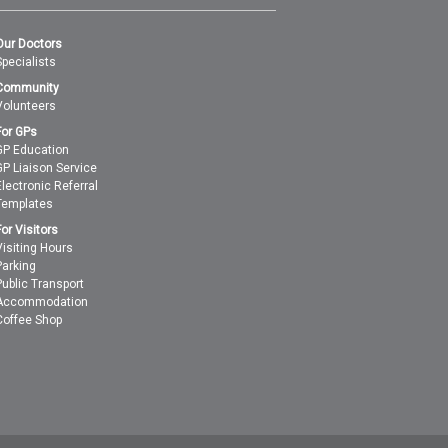
Our Doctors
Specialists
Community
Volunteers
For GPs
GP Education
GP Liaison Service
Electronic Referral
Templates
For Visitors
Visiting Hours
Parking
Public Transport
Accommodation
Coffee Shop