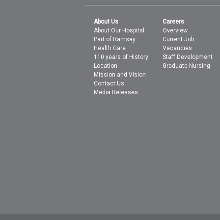
About Us
Careers
About Our Hospital
Overview
Part of Ramsay
Current Job
Health Care
Vacancies
110 years of History
Staff Development
Location
Graduate Nursing
Mission and Vision
Contact Us
Media Releases