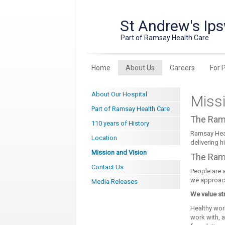
St Andrew's Ips
Part of Ramsay Health Care
Home
About Us
Careers
For 
About Our Hospital
Missi
Part of Ramsay Health Care
The Ram
110 years of History
Ramsay Heal
Location
delivering h
Mission and Vision
The Ram
Contact Us
People are a
we approach
Media Releases
We value st
Healthy work
work with, 