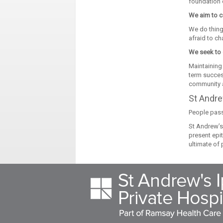
foundation o
We aim to c
We do thing
afraid to ch
We seek to 
Maintaining 
term succes
community a
St Andre
People pass
St Andrew’s 
present epi
ultimate of 