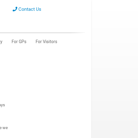
Contact Us
y
For GPs
For Visitors
ays
le we