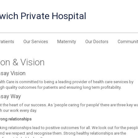
wich Private Hospital
Patients
Our Services
Maternity
Our Doctors
Communit
on & Vision
say Vision
th Care is committed to being a leading provider of health care services by
igh quality outcomes for patients and ensuring long term profitability.
say Way
t the heart of our success. As ‘people caring for people’ there are three key w
 our work every day.
rong relationships
ing relationships lead to positive outcomes for all. We look out for the peop
and we respect and recognise them. Strong healthy relationships are the