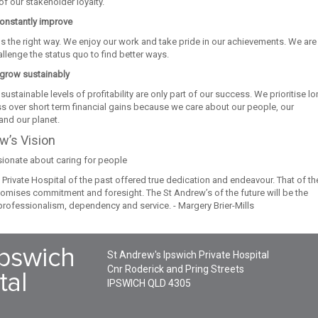
f our stakeholder loyalty.
onstantly improve
s the right way. We enjoy our work and take pride in our achievements. We are
allenge the status quo to find better ways.
grow sustainably
sustainable levels of profitability are only part of our success. We prioritise l
s over short term financial gains because we care about our people, our
nd our planet.
w’s Vision
ionate about caring for people
Private Hospital of the past offered true dedication and endeavour. That of th
tomises commitment and foresight. The St Andrew’s of the future will be the
professionalism, dependency and service. - Margery Brier-Mills
St Andrew's Ipswich Private Hospital
Cnr Roderick and Pring Streets
IPSWICH
QLD
4305