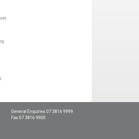
 not
ong
e
General Enquiries
07 3816 9999
Fax 07 3816 9900