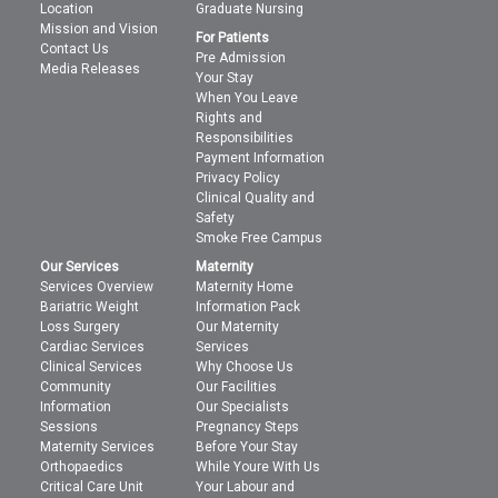
Location
Graduate Nursing
Mission and Vision
For Patients
Contact Us
Pre Admission
Media Releases
Your Stay
When You Leave
Rights and
Responsibilities
Payment Information
Privacy Policy
Clinical Quality and
Safety
Smoke Free Campus
Our Services
Maternity
Services Overview
Maternity Home
Bariatric Weight
Information Pack
Loss Surgery
Our Maternity
Cardiac Services
Services
Clinical Services
Why Choose Us
Community
Our Facilities
Information
Our Specialists
Sessions
Pregnancy Steps
Maternity Services
Before Your Stay
Orthopaedics
While Youre With Us
Critical Care Unit
Your Labour and