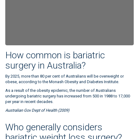
How common is bariatric
surgery in Australia?
By 2025, more than 80 per cent of Australians will be overweight or
obese, according to the Monash Obesity and Diabetes Institute.
As a result of the obesity epidemic, the number of Australians
undergoing bariatric surgery has increased from 500 in 1988 to 17,000
per year in recent decades.
Australian Gov Dept of Health (2009)
BMI measure
Who generally considers
bariatric weight loss surgery?