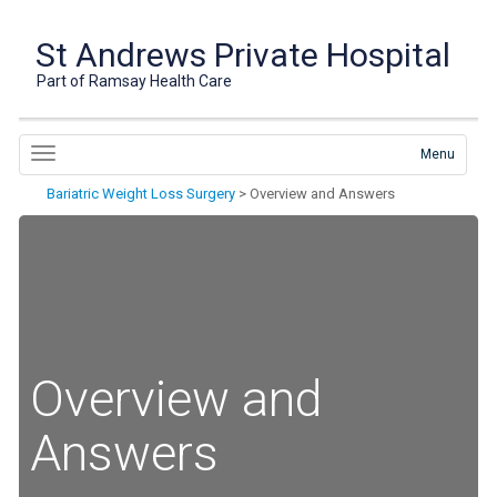
St Andrews Private Hospital
Part of Ramsay Health Care
Menu
Bariatric Weight Loss Surgery
>
Overview and Answers
Overview and
Answers