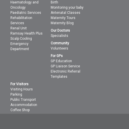
Haematology and
Birth
Oncology
Monitoring your baby
Paediatric Services
Antenatal Classes
Rehabilitation
Maternity Tours
Services
Maternity Blog
Renal Unit
Our Doctors
Ramsay Health Plus
Specialists
Scalp Cooling
Community
Emergency
Volunteers
Department
For GPs
GP Education
GP Liaison Service
Electronic Referral
Templates
For Visitors
Visiting Hours
Parking
Public Transport
Accommodation
Coffee Shop