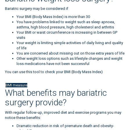
Bariatric surgery may be considered if
Your BMI (Body Mass Index) is more than 30
You have problems linked to weight such as sleep apnoea,
asthma, high blood pressure, high cholesterol and arthritis
Your BMI or waist circumference is increasing in between GP
visits
Your weight is limiting simple activities of daily living and quality
of life
You are concerned about missing out on those extra years of life
Other weight loss options such as lifestyle changes and weight
loss medications have not been successful
You can use this tool to check your BMI (Body Mass Index)
BMI measure
What benefits may bariatric
surgery provide?
With regular follow-up, improved diet and exercise programs you may
notice these benefits:
Dramatic reduction in risk of premature death and obesity-