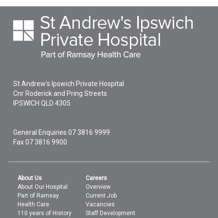
BMI measure
St Andrew's Ipswich Private Hospital
Cnr Roderick and Pring Streets
IPSWICH
QLD
4305
General Enquiries
07 3816 9999
Fax 07 3816 9900
About Us
Careers
About Our Hospital
Overview
Part of Ramsay
Current Job
Health Care
Vacancies
110 years of History
Staff Development