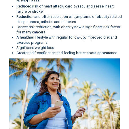
related illness
Reduced risk of heart attack, cardiovascular disease, heart
failure or stroke
Reduction and often resolution of symptoms of obesity-related
sleep apnoea, arthritis and diabetes
Cancer risk reduction, with obesity now a significant risk factor
for many cancers
A healthier lifestyle with regular follow-up, improved diet and
exercise programs
Significant weight loss
Greater self-confidence and feeling better about appearance