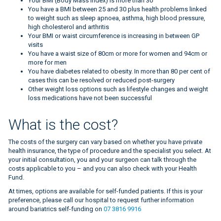
Your BMI (Body Mass Index) is more than 30
You have a BMI between 25 and 30 plus health problems linked
to weight such as sleep apnoea, asthma, high blood pressure,
high cholesterol and arthritis
Your BMI or waist circumference is increasing in between GP
visits
You have a waist size of 80cm or more for women and 94cm or
more for men
You have diabetes related to obesity. In more than 80 per cent of
cases this can be resolved or reduced post-surgery
Other weight loss options such as lifestyle changes and weight
loss medications have not been successful
BMI measure
What is the cost?
The costs of the surgery can vary based on whether you have private
health insurance, the type of procedure and the specialist you select. At
your initial consultation, you and your surgeon can talk through the
costs applicable to you – and you can also check with your Health
Fund.
At times, options are available for self-funded patients. If this is your
preference, please call our hospital to request further information
around bariatrics self-funding on
07 3816 9916