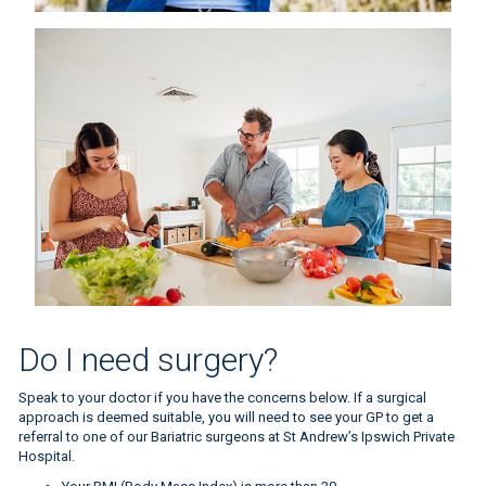
BMI measure
Do I need surgery?
Speak to your doctor if you have the concerns below. If a surgical
approach is deemed suitable, you will need to see your GP to get a
referral to one of our Bariatric surgeons at St Andrew’s Ipswich Private
Hospital.