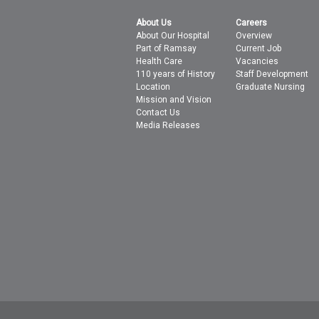
About Us
Careers
About Our Hospital
Overview
Part of Ramsay
Current Job
Health Care
Vacancies
110 years of History
Staff Development
Location
Graduate Nursing
Mission and Vision
Contact Us
Media Releases