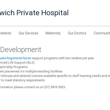
wich Private Hospital
Patients
Our Services
Maternity
Our Doctors
Communit
f Development
uate Registered Nurse
support programs with two intakes per year.
nced Life Support (ALS).
eptorship Programs.
nt placement for multiple teaching facilities.
inhouse and external courses available specific to staff learning needs and i
 to meet statutory requirements.
formation please contact us on (07) 3816 9923.