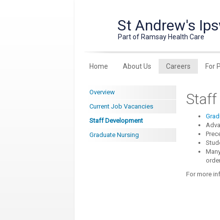
St Andrew's Ips
Part of Ramsay Health Care
Home
About Us
Careers
For 
Overview
Staf
Current Job Vacancies
Grad
Staff Development
Adva
Prec
Graduate Nursing
Stude
Many 
order
For more in