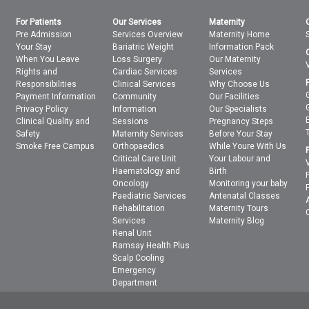
For Patients
Our Services
Maternity
Pre Admission
Services Overview
Maternity Home
Your Stay
Bariatric Weight
Information Pack
When You Leave
Loss Surgery
Our Maternity
Rights and
Cardiac Services
Services
Responsibilities
Clinical Services
Why Choose Us
Payment Information
Community
Our Facilities
Privacy Policy
Information
Our Specialists
Clinical Quality and
Sessions
Pregnancy Steps
Safety
Maternity Services
Before Your Stay
Smoke Free Campus
Orthopaedics
While Youre With Us
Critical Care Unit
Your Labour and
Haematology and
Birth
Oncology
Monitoring your baby
Paediatric Services
Antenatal Classes
Rehabilitation
Maternity Tours
Services
Maternity Blog
Renal Unit
Ramsay Health Plus
Scalp Cooling
Emergency
Department