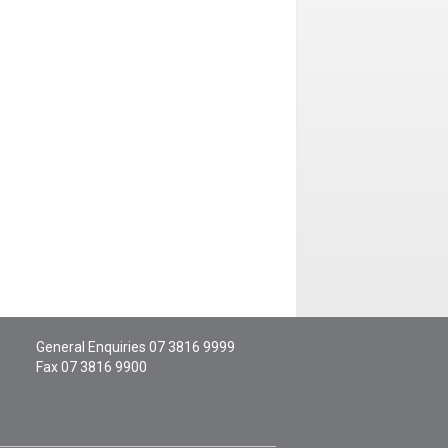
General Enquiries
07 3816 9999
Fax 07 3816 9900