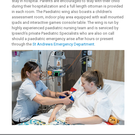
stay in hospital. Parents are encouraged to stay with their child
during their hospitalization and a full length ottoman is provided
in each room. The Paediatric wing also boasts a children’s
assessment room, indoor play area equipped with wall mounted
ipads and interactive games console table. The wing is run by
highly experienced paediatric nursing team and is serviced by
Ipswich’s private Paediatric Specialists who are also on call
should a paediatric emergency arise after hours or present
through the
St Andrews Emergency Department
.