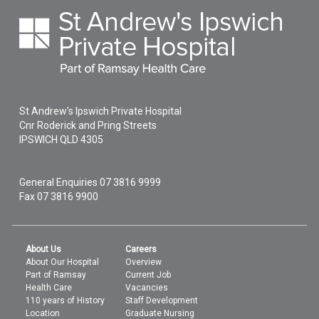
St Andrew's Ipswich Private Hospital
Cnr Roderick and Pring Streets
IPSWICH
QLD
4305
General Enquiries
07 3816 9999
Fax 07 3816 9900
About Us
Careers
About Our Hospital
Overview
Part of Ramsay
Current Job
Health Care
Vacancies
110 years of History
Staff Development
Location
Graduate Nursing