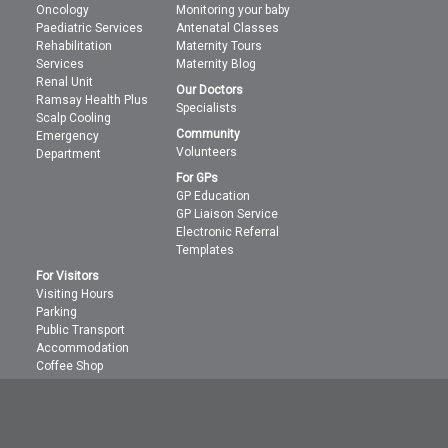
Oncology
Monitoring your baby
Paediatric Services
Antenatal Classes
Rehabilitation
Maternity Tours
Services
Maternity Blog
Renal Unit
Our Doctors
Ramsay Health Plus
Specialists
Scalp Cooling
Community
Emergency
Volunteers
Department
For GPs
GP Education
GP Liaison Service
Electronic Referral
Templates
For Visitors
Visiting Hours
Parking
Public Transport
Accommodation
Coffee Shop