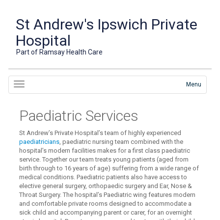
St Andrew's Ipswich Private
Hospital
Part of Ramsay Health Care
Menu
Paediatric Services
St Andrew’s Private Hospital’s team of highly experienced
paediatricians
, paediatric nursing team combined with the
hospital’s modern facilities makes for a first class paediatric
service. Together our team treats young patients (aged from
birth through to 16 years of age) suffering from a wide range of
medical conditions. Paediatric patients also have access to
elective general surgery, orthopaedic surgery and Ear, Nose &
Throat Surgery. The hospital’s Paediatric wing features modern
and comfortable private rooms designed to accommodate a
sick child and accompanying parent or carer, for an overnight