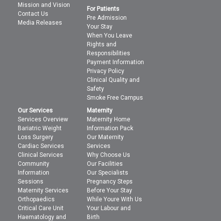
Mission and Vision
For Patients
Contact Us
Pre Admission
Media Releases
Your Stay
When You Leave
Rights and
Responsibilities
Payment Information
Privacy Policy
Clinical Quality and
Safety
Smoke Free Campus
Our Services
Maternity
Services Overview
Maternity Home
Bariatric Weight
Information Pack
Loss Surgery
Our Maternity
Cardiac Services
Services
Clinical Services
Why Choose Us
Community
Our Facilities
Information
Our Specialists
Sessions
Pregnancy Steps
Maternity Services
Before Your Stay
Orthopaedics
While Youre With Us
Critical Care Unit
Your Labour and
Haematology and
Birth