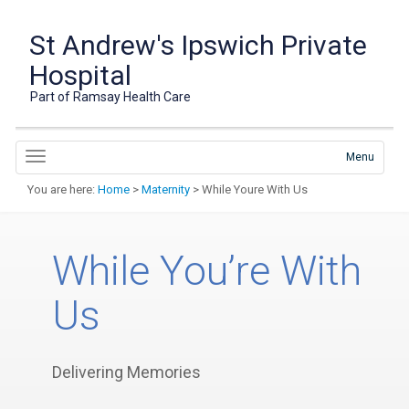
St Andrew's Ipswich Private
Hospital
Part of Ramsay Health Care
Menu
You are here:
Home
>
Maternity
> While Youre With Us
While You’re With
Us
Delivering Memories