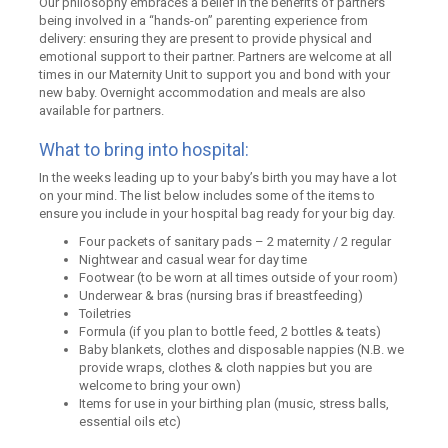
Our philosophy embraces a belief in the benefits of partners
being involved in a “hands-on” parenting experience from
delivery: ensuring they are present to provide physical and
emotional support to their partner. Partners are welcome at all
times in our Maternity Unit to support you and bond with your
new baby. Overnight accommodation and meals are also
available for partners.
What to bring into hospital:
In the weeks leading up to your baby’s birth you may have a lot
on your mind. The list below includes some of the items to
ensure you include in your hospital bag ready for your big day.
Four packets of sanitary pads – 2 maternity / 2 regular
Nightwear and casual wear for day time
Footwear (to be worn at all times outside of your room)
Underwear & bras (nursing bras if breastfeeding)
Toiletries
Formula (if you plan to bottle feed, 2 bottles & teats)
Baby blankets, clothes and disposable nappies (N.B. we
provide wraps, clothes & cloth nappies but you are
welcome to bring your own)
Items for use in your birthing plan (music, stress balls,
essential oils etc)