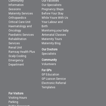
Community
Our Facilities
Information
Our Specialists
Sessions
Pregnancy Steps
Maternity Services
Before Your Stay
Orthopaedics
While Youre With Us
Critical Care Unit
Your Labour and
Haematology and
Birth
Oncology
Monitoring your baby
Paediatric Services
Antenatal Classes
Rehabilitation
Maternity Tours
Services
Maternity Blog
Renal Unit
Our Doctors
Ramsay Health Plus
Specialists
Scalp Cooling
Community
Emergency
Volunteers
Department
For GPs
GP Education
GP Liaison Service
Electronic Referral
Templates
For Visitors
Visiting Hours
Parking