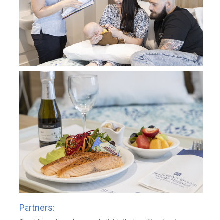
Partners: