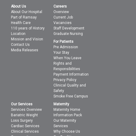
About Us
Careers
About Our Hospital
Overview
Part of Ramsay
Current Job
Health Care
Vacancies
110 years of History
Staff Development
Location
Graduate Nursing
Mission and Vision
For Patients
Contact Us
Pre Admission
Media Releases
Your Stay
When You Leave
Rights and
Responsibilities
Payment Information
Privacy Policy
Clinical Quality and
Safety
Smoke Free Campus
Our Services
Maternity
Services Overview
Maternity Home
Bariatric Weight
Information Pack
Loss Surgery
Our Maternity
Cardiac Services
Services
Clinical Services
Why Choose Us