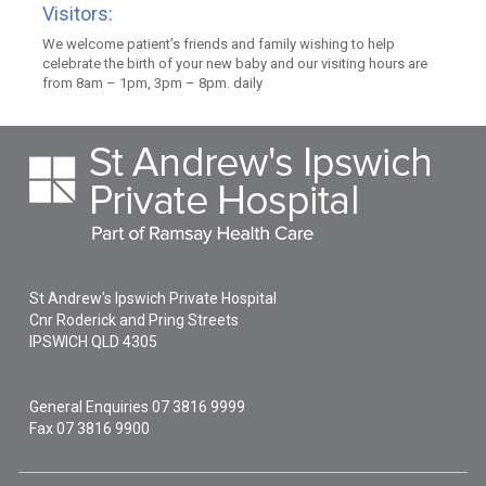
Visitors:
We welcome patient’s friends and family wishing to help
celebrate the birth of your new baby and our visiting hours are
from 8am – 1pm, 3pm – 8pm. daily
St Andrew's Ipswich Private Hospital
Cnr Roderick and Pring Streets
IPSWICH
QLD
4305
General Enquiries
07 3816 9999
Fax 07 3816 9900