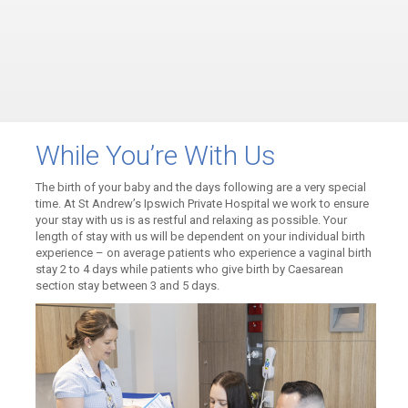
While You’re With Us
The birth of your baby and the days following are a very special
time. At St Andrew’s Ipswich Private Hospital we work to ensure
your stay with us is as restful and relaxing as possible. Your
length of stay with us will be dependent on your individual birth
experience – on average patients who experience a vaginal birth
stay 2 to 4 days while patients who give birth by Caesarean
section stay between 3 and 5 days.