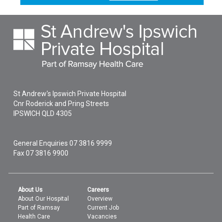
St Andrew's Ipswich Private Hospital
Cnr Roderick and Pring Streets
IPSWICH
QLD
4305
General Enquiries
07 3816 9999
Fax 07 3816 9900
About Us
Careers
About Our Hospital
Overview
Part of Ramsay
Current Job
Health Care
Vacancies