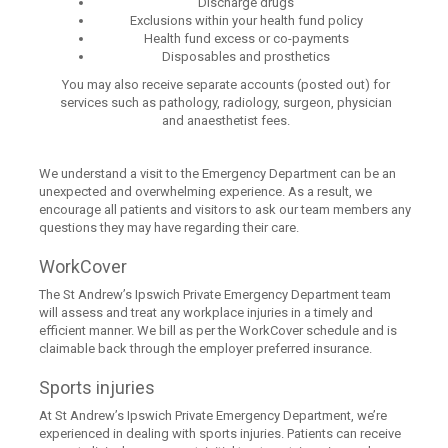
Discharge drugs
Exclusions within your health fund policy
Health fund excess or co-payments
Disposables and prosthetics
You may also receive separate accounts (posted out) for
services such as pathology, radiology, surgeon, physician
and anaesthetist fees.
We understand a visit to the Emergency Department can be an
unexpected and overwhelming experience. As a result, we
encourage all patients and visitors to ask our team members any
questions they may have regarding their care.
WorkCover
The St Andrew’s Ipswich Private Emergency Department team
will assess and treat any workplace injuries in a timely and
efficient manner. We bill as per the WorkCover schedule and is
claimable back through the employer preferred insurance.
Sports injuries
At St Andrew’s Ipswich Private Emergency Department, we’re
experienced in dealing with sports injuries. Patients can receive