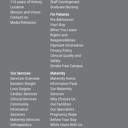
110 years of History
Staff Development
Location
Graduate Nursing
Mission and Vision
For Patients
Contact Us
Pre Admission
Media Releases
Your Stay
When You Leave
Rights and
Responsibilities
Payment Information
Privacy Policy
Clinical Quality and
Safety
Smoke Free Campus
Our Services
Maternity
Services Overview
Maternity Home
Bariatric Weight
Information Pack
Loss Surgery
Our Maternity
Cardiac Services
Services
Clinical Services
Why Choose Us
Community
Our Facilities
Information
Our Specialists
Sessions
Pregnancy Steps
Maternity Services
Before Your Stay
Orthopaedics
While Youre With Us