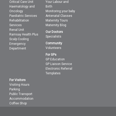
Critical Care Unit
Your Labour and
Haematology and
Birth
Oncology
Monitoring your baby
Paediatric Services
Antenatal Classes
Rehabilitation
Maternity Tours
Services
Maternity Blog
Renal Unit
Our Doctors
Ramsay Health Plus
Specialists
Scalp Cooling
Community
Emergency
Volunteers
Department
For GPs
GP Education
GP Liaison Service
Electronic Referral
Templates
For Visitors
Visiting Hours
Parking
Public Transport
Accommodation
Coffee Shop