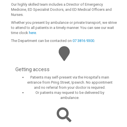
Our highly skilled team includes a Director of Emergency
Medicine, ED Specialist Doctors, and ED Medical Officers and
Nurses.
Whether you present by ambulance or private transport, we strive
to attend to all patients in a timely manner. You can see our wait
time clock
here
.
The Department can be contacted on
07 3816 9300
.
Getting access
Patients may self-present via the Hospital’s main
entrance from Pring Street, Ipswich. No appointment
and no referral from your doctor is required.
Or patients may request to be delivered by
ambulance.