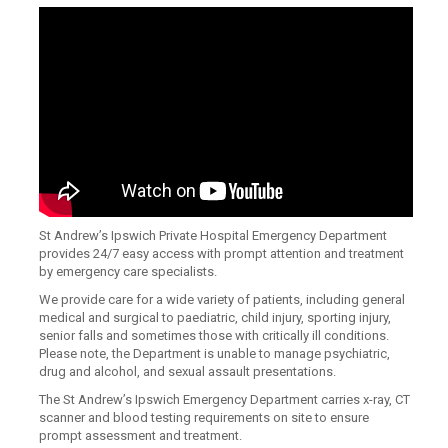
St Andrew’s Ipswich Private Hospital Emergency Department
provides 24/7 easy access with prompt attention and treatment
by emergency care specialists.
We provide care for a wide variety of patients, including general
medical and surgical to paediatric, child injury, sporting injury,
senior falls and sometimes those with critically ill conditions.
Please note, the Department is unable to manage psychiatric,
drug and alcohol, and sexual assault presentations.
The St Andrew’s Ipswich Emergency Department carries x-ray, CT
scanner and blood testing requirements on site to ensure
prompt assessment and treatment.