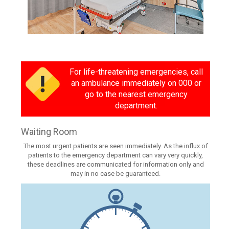
For life-threatening emergencies, call
an ambulance immediately on 000 or
go to the nearest emergency
department.
Waiting Room
The most urgent patients are seen immediately. As the influx of
patients to the emergency department can vary very quickly,
these deadlines are communicated for information only and
may in no case be guaranteed.