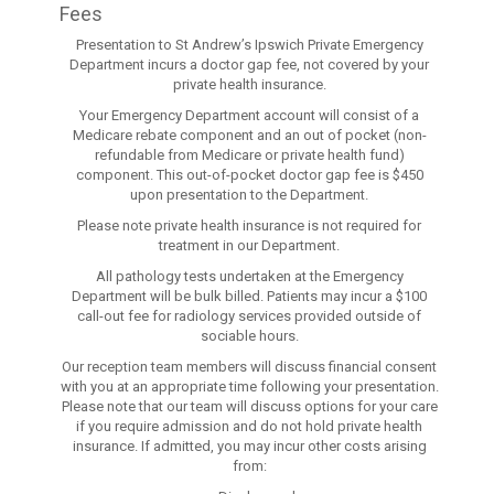
Fees
Presentation to St Andrew’s Ipswich Private Emergency
Department incurs a doctor gap fee, not covered by your
private health insurance.
Your Emergency Department account will consist of a
Medicare rebate component and an out of pocket (non-
refundable from Medicare or private health fund)
component. This out-of-pocket doctor gap fee is $450
upon presentation to the Department.
Please note private health insurance is not required for
treatment in our Department.
All pathology tests undertaken at the Emergency
Department will be bulk billed. Patients may incur a $100
call-out fee for radiology services provided outside of
sociable hours.
Our reception team members will discuss financial consent
with you at an appropriate time following your presentation.
Please note that our team will discuss options for your care
if you require admission and do not hold private health
insurance. If admitted, you may incur other costs arising
from: