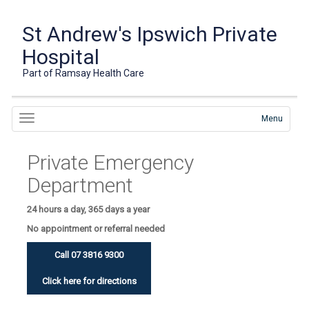
St Andrew's Ipswich Private
Hospital
Part of Ramsay Health Care
Menu
Private Emergency
Department
24 hours a day, 365 days a year
No appointment or referral needed
Call 07 3816 9300
Click here for directions