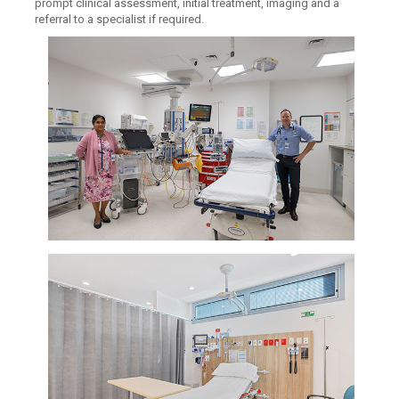
prompt clinical assessment, initial treatment, imaging and a
referral to a specialist if required.