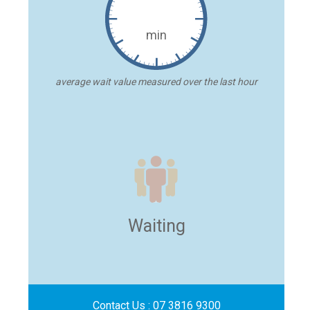
min
average wait value measured over the last hour
Waiting
Contact Us :
07 3816 9300